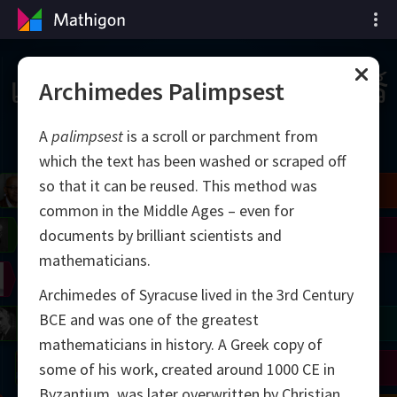
เส้นเวลาของคณิตศาสตร์
Archimedes Palimpsest
A
palimpsest
is a scroll or parchment from
which the text has been washed or scraped off
so that it can be reused. This method was
il
Blackwell
Easley
Zhang
common in the Middle Ages – even for
Gardner
Nash
Wiles
documents by brilliant scientists and
mathematicians.
right
Erdős
Serre
Thurston
Archimedes of Syracuse lived in the 3rd Century
BCE and was one of the greatest
mogorov
Shannon
Grothendieck
Uhlenbeck
Bourgain
Tao
mathematicians in history. A Greek copy of
Ulam
Wilkins
Langlands
Yau
Perelman
some of his work, created around 1000 CE in
Byzantium, was later overwritten by Christian