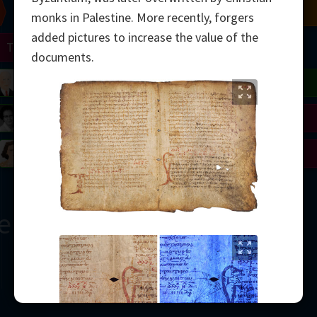
Chern
Mandelbrot
Conway
Shamir
monks in Palestine. More recently, forgers
added pictures to increase the value of the
Turing
Mirzakhani
documents.
 Neumann
Lorenz
Penrose
Matiyasevich
Avila
del
Johnson
Appel
Daubechies
Robinson
Cohen
Viazovska
ern
2000