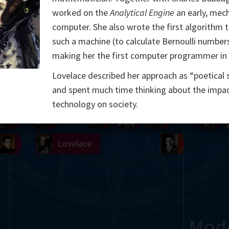
worked on the
Analytical Engine
an early, mec
Somerville
Abel
Dedekind
Kovalevskaya
Cox
computer. She also wrote the first algorithm t
such a machine (to calculate Bernoulli numbers
Cauchy
Jacobi
Riemann
Russell
Escher
making her the first computer programmer in 
i
Germain
Bolyai
Nightingale
Lovelace described her approach as “poetical s
and spent much time thinking about the impac
Boole
Hardy
von
technology on society.
Babbage
Sylvester
Cantor
Hilbert
Einstein
Gö
Lobachevsky
Lovelace
Ramanujan
Mod