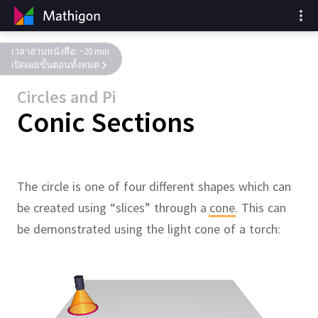
เวลาอ่านหนังสือ: ~20 min
เปิดเผยขั้นตอนทั้งหมด
Circles and Pi
Conic Sections
The circle is one of four different shapes which can
be created using “slices” through a
cone
.
This can
be demonstrated using the light cone of a torch: