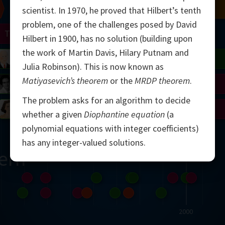
Chern
Mandelbrot
Conway
Shamir
scientist. In 1970, he proved that Hilbert’s tenth
problem, one of the challenges posed by David
Turing
Mirzakhani
Hilbert in 1900, has no solution (building upon
the work of Martin Davis, Hilary Putnam and
 Neumann
Lorenz
Penrose
Matiyasevich
Avila
Julia Robinson). This is now known as
Matiyasevich’s theorem
or the
MRDP theorem
.
del
Johnson
Appel
Daubechies
The problem asks for an algorithm to decide
Robinson
Cohen
Viazovska
whether a given
Diophantine equation
(a
polynomial equations with integer coefficients)
has any integer-valued solutions.
ern
2000