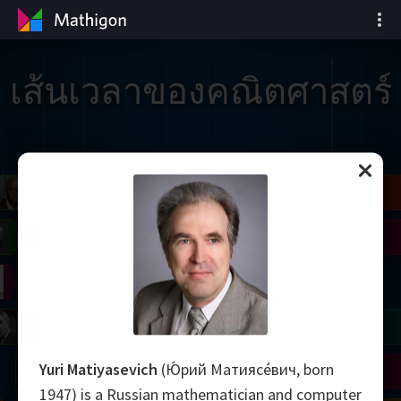
เส้นเวลาของคณิตศาสตร์
il
Blackwell
Easley
Zhang
Gardner
Nash
Wiles
right
Erdős
Serre
Thurston
mogorov
Shannon
Grothendieck
Uhlenbeck
Bourgain
Tao
Yuri Matiyasevich
(Ю́рий Матиясе́вич, born
Ulam
Wilkins
Langlands
Yau
Perelman
1947) is a Russian mathematician and computer